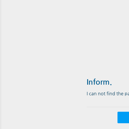
Inform.
I can not find the 